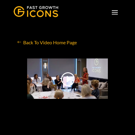
Back To Video Home Page