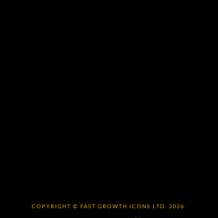
COPYRIGHT © FAST GROWTH ICONS LTD. 2026.