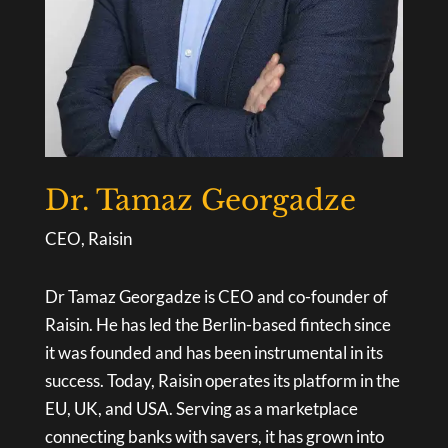
Dr. Tamaz Georgadze
CEO, Raisin
Dr Tamaz Georgadze is CEO and co-founder of
Raisin. He has led the Berlin-based fintech since
it was founded and has been instrumental in its
success. Today, Raisin operates its platform in the
EU, UK, and USA. Serving as a marketplace
connecting banks with savers, it has grown into