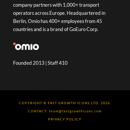
company partners with 1,000+ transport
operators across Europe. Headquartered in
Berlin, Omio has 400+ employees from 45
countries and is a brand of GoEuro Corp.
Founded 2013 | Staff 410
COPYRIGHT © FAST GROWTH ICONS LTD. 2026.
CONTACT:
team@fastgrowthicons.com
PRIVACY POLICY