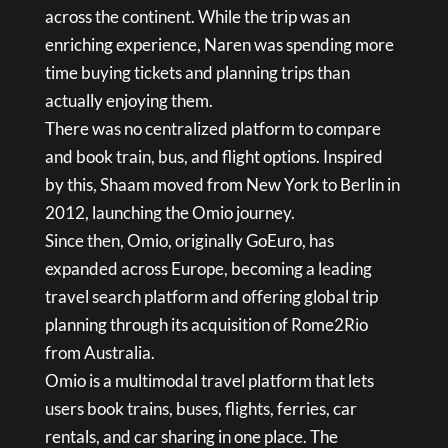
across the continent. While the trip was an
enriching experience, Naren was spending more
time buying tickets and planning trips than
actually enjoying them.
There was no centralized platform to compare
and book train, bus, and flight options. Inspired
by this, Shaam moved from New York to Berlin in
2012, launching the Omio journey.
Since then, Omio, originally GoEuro, has
expanded across Europe, becoming a leading
travel search platform and offering global trip
planning through its acquisition of Rome2Rio
from Australia.
Omio is a multimodal travel platform that lets
users book trains, buses, flights, ferries, car
rentals, and car sharing in one place. The