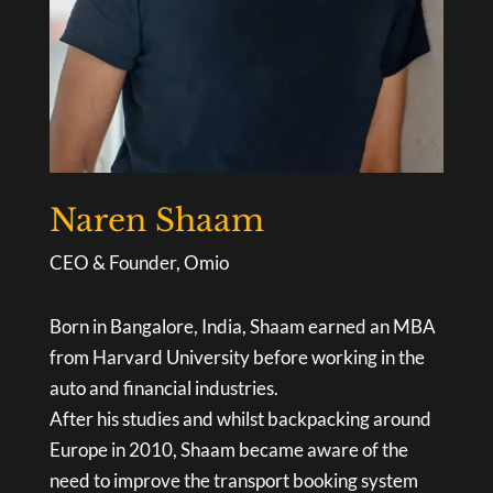
Naren Shaam
CEO & Founder, Omio
Born in Bangalore, India, Shaam earned an MBA
from Harvard University before working in the
auto and financial industries.
After his studies and whilst backpacking around
Europe in 2010, Shaam became aware of the
need to improve the transport booking system