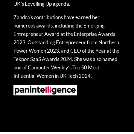
UK’s Levelling Up agenda.
Zandra’s contributions have earned her
numerous awards, including the Emerging
Entrepreneur Award at the Enterprise Awards
2023, Outstanding Entrepreneur from Northern
Power Women 2023, and CEO of the Year at the
Tekpon SaaS Awards 2024. She was also named
one of Computer Weekly’s Top 50 Most
Influential Women in UK Tech 2024.