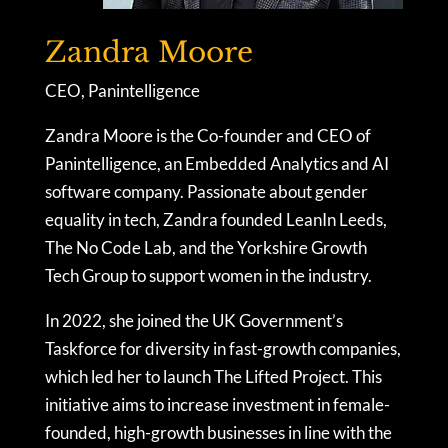
Zandra Moore
CEO, Panintelligence
Zandra Moore is the Co-founder and CEO of
Panintelligence, an Embedded Analytics and AI
software company. Passionate about gender
equality in tech, Zandra founded LeanIn Leeds,
The No Code Lab, and the Yorkshire Growth
Tech Group to support women in the industry.
In 2022, she joined the UK Government’s
Taskforce for diversity in fast-growth companies,
which led her to launch The Lifted Project. This
initiative aims to increase investment in female-
founded, high-growth businesses in line with the