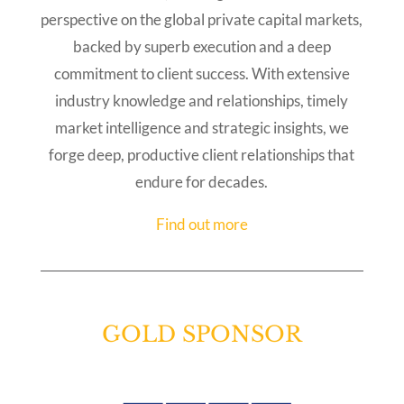
perspective on the global private capital markets,
backed by superb execution and a deep
commitment to client success. With extensive
industry knowledge and relationships, timely
market intelligence and strategic insights, we
forge deep, productive client relationships that
endure for decades.
Find out more
GOLD SPONSOR