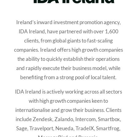
Ireland’s inward investment promotion agency,
IDA Ireland, have partnered with over 1,600
clients, from global giants to fast-scaling
companies. Ireland offers high growth companies
the ability to quickly establish their operations
and rapidly execute their business model, while
benefiting from a strong pool of local talent.
IDA Ireland is actively working across all sectors
with high growth companies keen to
internationalise and grow their business. Clients
include Zendesk, Zalando, Intercom, Smartbox,
Sage, Travelport, Neueda, TradeIX, Smartfrog,