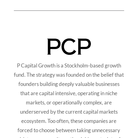
P Capital Growth is a Stockholm-based growth
fund. The strategy was founded on the belief that
founders building deeply valuable businesses
that are capital intensive, operating in niche
markets, or operationally complex, are
underserved by the current capital markets
ecosystem. Too often, these companies are
forced to choose between taking unnecessary