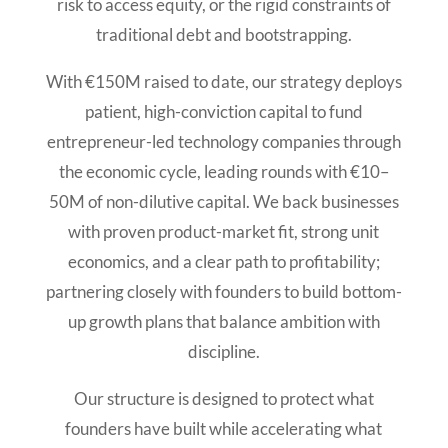
risk to access equity, or the rigid constraints of
traditional debt and bootstrapping.
With €150M raised to date, our strategy deploys
patient, high-conviction capital to fund
entrepreneur-led technology companies through
the economic cycle, leading rounds with €10–
50M of non-dilutive capital. We back businesses
with proven product-market fit, strong unit
economics, and a clear path to profitability;
partnering closely with founders to build bottom-
up growth plans that balance ambition with
discipline.
Our structure is designed to protect what
founders have built while accelerating what