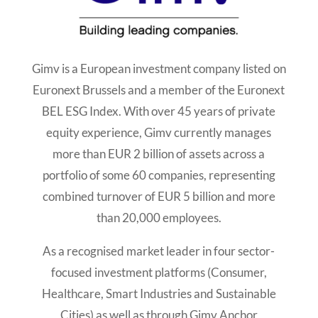
Gimv is a European investment company listed on
Euronext Brussels and a member of the Euronext
BEL ESG Index. With over 45 years of private
equity experience, Gimv currently manages
more than EUR 2 billion of assets across a
portfolio of some 60 companies, representing
combined turnover of EUR 5 billion and more
than 20,000 employees.
As a recognised market leader in four sector-
focused investment platforms (Consumer,
Healthcare, Smart Industries and Sustainable
Cities) as well as through Gimv Anchor