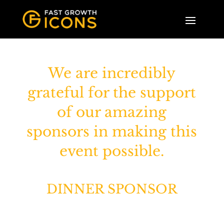
We are incredibly
grateful for the support
of our amazing
sponsors in making this
event possible.
DINNER SPONSOR