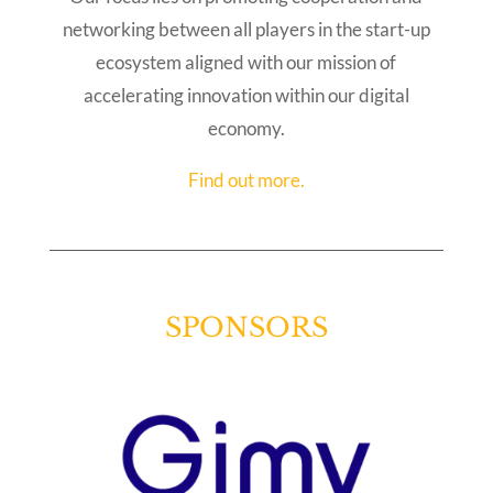
networking between all players in the start-up
ecosystem aligned with our mission of
accelerating innovation within our digital
economy.
Find out more.
SPONSORS