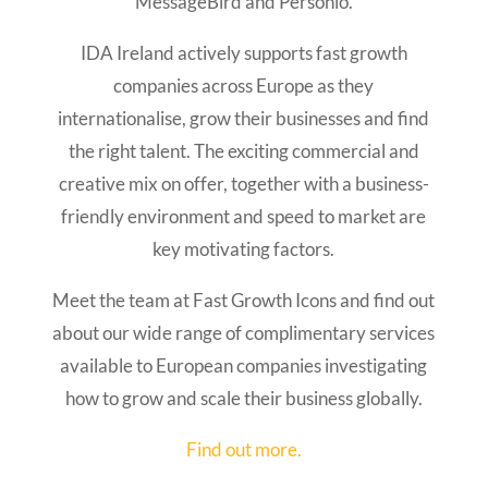
MessageBird and Personio.
IDA Ireland actively supports fast growth
companies across Europe as they
internationalise, grow their businesses and find
the right talent. The exciting commercial and
creative mix on offer, together with a business-
friendly environment and speed to market are
key motivating factors.
Meet the team at Fast Growth Icons and find out
about our wide range of complimentary services
available to European companies investigating
how to grow and scale their business globally.
Find out more.