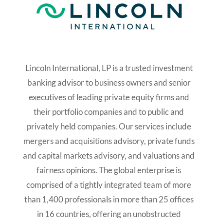
Lincoln International, LP is a trusted investment
banking advisor to business owners and senior
executives of leading private equity firms and
their portfolio companies and to public and
privately held companies. Our services include
mergers and acquisitions advisory, private funds
and capital markets advisory, and valuations and
fairness opinions. The global enterprise is
comprised of a tightly integrated team of more
than 1,400 professionals in more than 25 offices
in 16 countries, offering an unobstructed