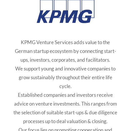
KPMG Venture Services adds value to the
German startup ecosystem by connecting start-
ups, investors, corporates, and facilitators.
We support young and innovative companies to
grow sustainably throughout their entire life
cycle.
Established companies and investors receive
advice on venture investments. This ranges from
the selection of suitable start-ups & due diligence
processes up to deal valuation & closing.
Our focus lies on promoting cooperation and