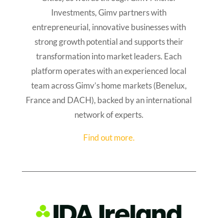
Investments, Gimv partners with
entrepreneurial, innovative businesses with
strong growth potential and supports their
transformation into market leaders. Each
platform operates with an experienced local
team across Gimv’s home markets (Benelux,
France and DACH), backed by an international
network of experts.
Find out more.