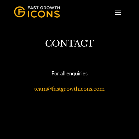
CONTACT
For all enquiries
team@fastgrowthicons.com