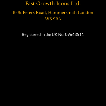
Fast Growth Icons Ltd.
19 St Peters Road, Hammersmith London
W6 9BA
Registered in the UK No. 09643511