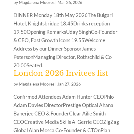
by
Magdalena Moores
|
Mar 26, 2026
DINNER Monday 18th May 2026The Bulgari
Hotel, Knightsbridge 18.45Drinks reception
19.50Opening RemarksUday SinghCo-Founder
& CEO, Fast Growth Icons 19.55Welcome
Address by our Dinner SponsorJames
PetersonManaging Director, Rothschild & Co
20.00Seated...
London 2026 Invitees list
by
Magdalena Moores
|
Jan 27, 2026
Confirmed Attendees Adam Hunter CEOPhlo
Adam Davies DirectorPrestige Optical Ahana
Banerjee CEO & FounderClear Ailie Smith
CEOCreative Media Skills Al Gerrie CEOZigZag
Global Alan Mosca Co-Founder & CTOnPlan