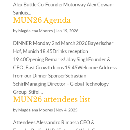
Alex Buttle Co-FounderMotorway Alex Cowan-
Sanluis...
MUN26 Agenda
by
Magdalena Moores
|
Jan 19, 2026
DINNER Monday 2nd March 2026Bayerischer
Hof, Munich 18.45Drinks reception
19.40Opening RemarksUday SinghFounder &
CEO, Fast Growth Icons 19.45Welcome Address
from our Dinner SponsorSebastian
SchirlManaging Director – Global Technology
Group, Stifel...
MUN26 attendees list
by
Magdalena Moores
|
Nov 4, 2025
Attendees Alessandro Rimassa CEO &