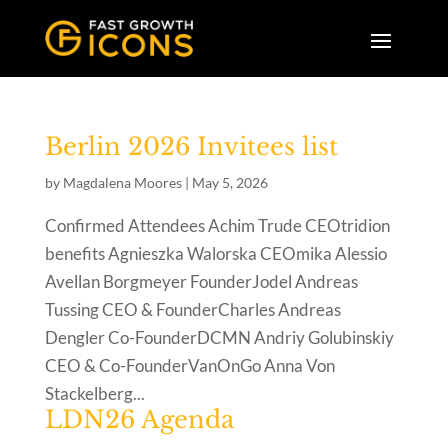
Berlin 2026 Invitees list
by
Magdalena Moores
|
May 5, 2026
Confirmed Attendees Achim Trude CEOtridion
benefits Agnieszka Walorska CEOmika Alessio
Avellan Borgmeyer FounderJodel Andreas
Tussing CEO & FounderCharles Andreas
Dengler Co-FounderDCMN Andriy Golubinskiy
CEO & Co-FounderVanOnGo Anna Von
Stackelberg...
LDN26 Agenda