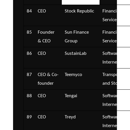
84
CEO
Stock Republic
Financial
Services
85
Founder
Sun Finance
Financial
& CEO
Group
Services
86
CEO
SustainLab
Software and
Internet
87
CEO & Co-
Teemyco
Transportatio
founder
and Storage
88
CEO
Tengai
Software and
Internet
89
CEO
Treyd
Software and
Internet