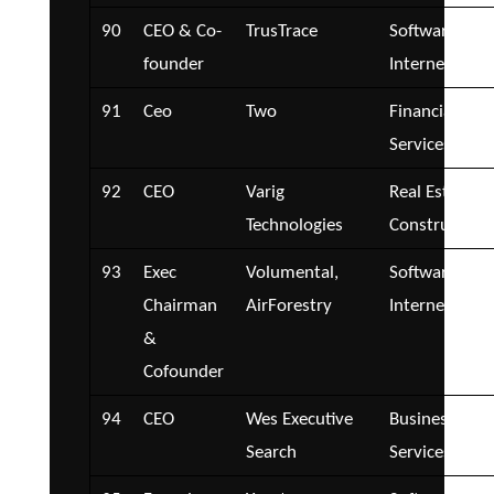
90
CEO & Co-
TrusTrace
Software and
founder
Internet
91
Ceo
Two
Financial
Services
92
CEO
Varig
Real Estate a
Technologies
Construction
93
Exec
Volumental,
Software and
Chairman
AirForestry
Internet
&
Cofounder
94
CEO
Wes Executive
Business
Search
Services