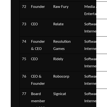
72
Founder
Raw Fury
Media and
Entertainmen
73
CEO
Relate
Software and
Internet
74
Founder
Resolution
Software and
& CEO
Games
Internet
75
CEO
Ridely
Software and
Internet
76
CEO &
Robocorp
Software and
Founder
Internet
77
Board
Signicat
Software and
member
Internet