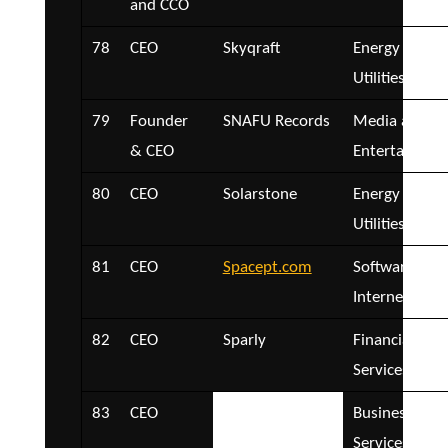
and CCO
78
CEO
Skyqraft
Energy and
Utilities
79
Founder
SNAFU Records
Media and
& CEO
Entertainmen
80
CEO
Solarstone
Energy and
Utilities
81
CEO
Spacept.com
Software and
Internet
82
CEO
Sparly
Financial
Services
83
CEO
speedapp
Business
Services