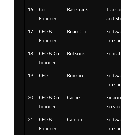
16
Co-
BaseTracK
Transportatio
Founder
and Storage
17
CEO &
BoardClic
Software and
Founder
Internet
18
CEO & Co-
Boksnok
Education
founder
19
CEO
Bonzun
Software and
Internet
20
CEO & Co-
Cachet
Financial
founder
Services
21
CEO &
Cambri
Software and
Founder
Internet