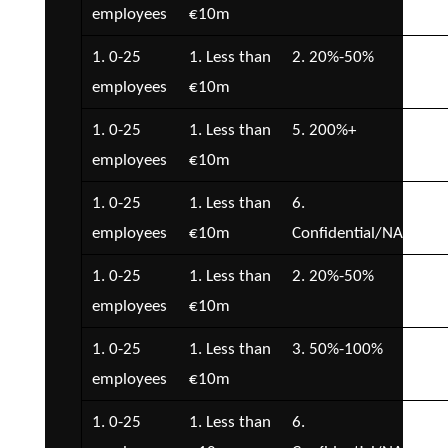
employees
€10m
€5
1. 0-25
1. Less than
2. 20%-50%
3. 
employees
€10m
€1
1. 0-25
1. Less than
5. 200%+
2. 
employees
€10m
€5
1. 0-25
1. Less than
6.
2. 
employees
€10m
Confidential/NA
€5
1. 0-25
1. Less than
2. 20%-50%
1. 
employees
€10m
1. 0-25
1. Less than
3. 50%-100%
2. 
employees
€10m
€5
1. 0-25
1. Less than
6.
2. 