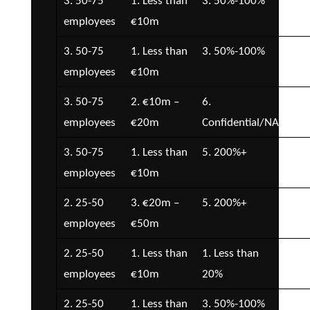
3. 50-75
1. Less than
3. 50%-100%
1. 
employees
€10m
3. 50-75
1. Less than
3. 50%-100%
2. 
employees
€10m
€5
3. 50-75
2. €10m –
6.
1. 
employees
€20m
Confidential/NA
3. 50-75
1. Less than
5. 200%+
4. 
employees
€10m
€2
2. 25-50
3. €20m –
5. 200%+
3. 
employees
€50m
€1
2. 25-50
1. Less than
1. Less than
1. 
employees
€10m
20%
2. 25-50
1. Less than
3. 50%-100%
5. 