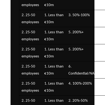
employees
€10m
€5
2. 25-50
1. Less than
3. 50%-100%
1. 
employees
€10m
2. 25-50
1. Less than
5. 200%+
5. 
employees
€10m
€5
2. 25-50
1. Less than
5. 200%+
2. 
employees
€10m
€5
2. 25-50
1. Less than
6.
7.
employees
€10m
Confidential/NA
Con
2. 25-50
1. Less than
4. 100%-200%
3. 
employees
€10m
€1
2. 25-50
1. Less than
2. 20%-50%
1. 