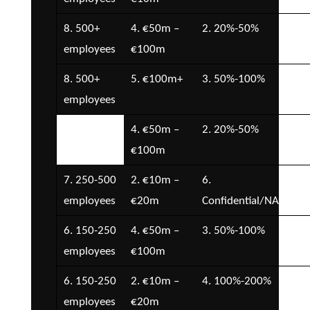
8. 500+
4. €50m –
2. 20%-50%
7.
employees
€100m
Con
8. 500+
5. €100m+
3. 50%-100%
7.
employees
Con
7. 250-500
4. €50m –
2. 20%-50%
6. 
employees
€100m
7. 250-500
2. €10m –
6.
5. 
employees
€20m
Confidential/NA
€5
6. 150-250
4. €50m –
3. 50%-100%
6. 
employees
€100m
6. 150-250
2. €10m –
4. 100%-200%
1. 
employees
€20m