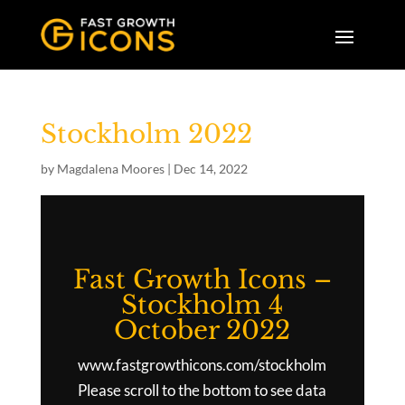
Stockholm 2022
by
Magdalena Moores
|
Dec 14, 2022
Fast Growth Icons –
Stockholm 4
October 2022
www.fastgrowthicons.com/stockholm
Please scroll to the bottom to see data