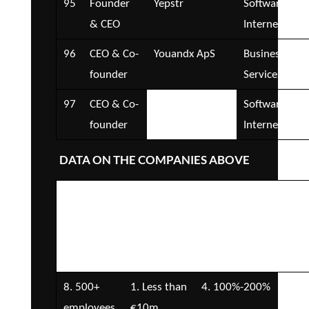
95
Founder
Yepstr
Software and
& CEO
Internet
96
CEO & Co-
Youandx ApS
Business
founder
Services
97
CEO & Co-
YSP Consulting
Software and
founder
Group – ClowID
Internet
DATA ON THE COMPANIES ABOVE
Number of
Company
Annual
Fun
Employees
Turnover
revenue
rai
growth rate
8. 500+
1. Less than
4. 100%-200%
2. 
employees
€10m
€5