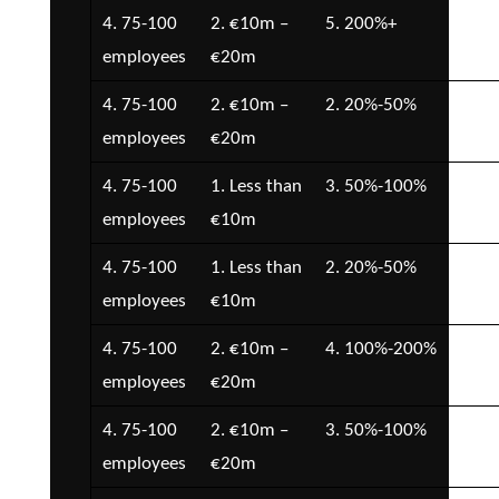
4. 75-100
2. €10m –
5. 200%+
5. 
employees
€20m
€5
4. 75-100
2. €10m –
2. 20%-50%
7.
employees
€20m
Con
4. 75-100
1. Less than
3. 50%-100%
5. 
employees
€10m
€5
4. 75-100
1. Less than
2. 20%-50%
2. 
employees
€10m
€5
4. 75-100
2. €10m –
4. 100%-200%
2. 
employees
€20m
€5
4. 75-100
2. €10m –
3. 50%-100%
5. 
employees
€20m
€5