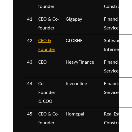
founder
Construction
41
CEO & Co-
Gigapay
Financial
founder
Services
42
CEO &
GLOBHE
Software and
Founder
Internet
43
CEO
HeavyFinance
Financial
Services
44
Co-
hiveonline
Financial
Founder
Services
& COO
45
CEO & Co-
Homepal
Real Estate a
founder
Construction