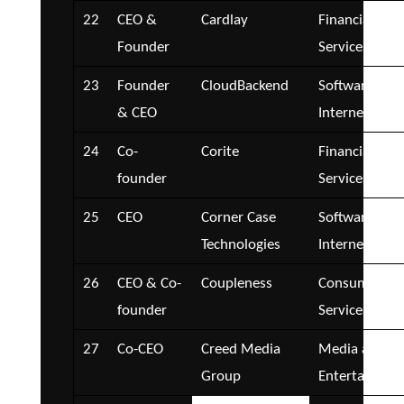
22
CEO &
Cardlay
Financial
Founder
Services
23
Founder
CloudBackend
Software and
& CEO
Internet
24
Co-
Corite
Financial
founder
Services
25
CEO
Corner Case
Software and
Technologies
Internet
26
CEO & Co-
Coupleness
Consumer
founder
Services
27
Co-CEO
Creed Media
Media and
Group
Entertainmen