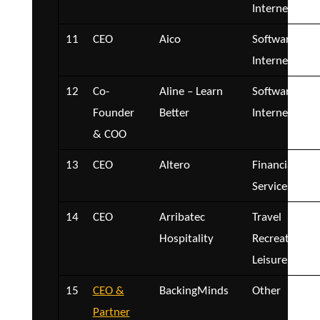
Internet
11
CEO
Aico
Software and
Internet
12
Co-
Aline – Learn
Software and
Founder
Better
Internet
& COO
13
CEO
Altero
Financial
Services
14
CEO
Arribatec
Travel
Hospitality
Recreation a
Leisure
15
CEO &
BackingMinds
Other
Partner