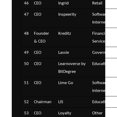
46
CEO
Ingrid
Retail
47
CEO
Inspeerity
Software and
Internet
48
Founder
Kreditz
Financial
& CEO
Services
49
CEO
Lassie
Government
50
CEO
Learnoverse by
Education
BitDegree
51
CEO
Lime Go
Software and
Internet
52
Chairman
LIS
Education
53
CEO
Loyalty
Other