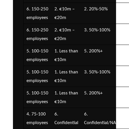
6. 150-250
2. €10m –
2. 20%-50%
3. 
employees
€20m
€1
6. 150-250
2. €10m –
3. 50%-100%
5. 
employees
€20m
€5
5. 100-150
1. Less than
5. 200%+
3. 
employees
€10m
€1
5. 100-150
1. Less than
3. 50%-100%
1. 
employees
€10m
5. 100-150
1. Less than
5. 200%+
3. 
employees
€10m
€1
4. 75-100
6.
6.
5. 
employees
Confidential
Confidential/NA
€5