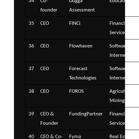
34
Co-
Dugga
Education
founder
Assessment
35
CEO
FINCI
Financial
Services
36
CEO
Flowhaven
Software and
Internet
37
CEO
Forecast
Software and
Technologies
Internet
38
CEO
FOROS
Agriculture a
Mining
39
CEO &
FundingPartner
Financial
Founder
Services
40
CEO & Co-
Fyma
Real Estate a