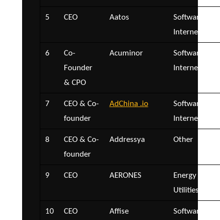
5
CEO
Aatos
Software and
Internet
6
Co-
Acuminor
Software and
Founder
Internet
& CPO
7
CEO & Co-
AdChina .io
Software and
founder
Internet
8
CEO & Co-
Addressya
Other
founder
9
CEO
AERONES
Energy and
Utilities
10
CEO
Affise
Software and