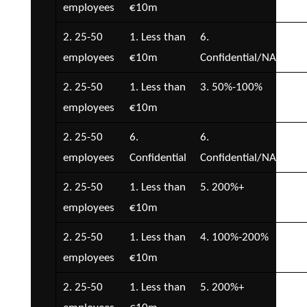
employees
€10m
2. 25-50
1. Less than
6.
3. 
employees
€10m
Confidential/NA
€1
2. 25-50
1. Less than
3. 50%-100%
3. 
employees
€10m
€1
2. 25-50
6.
6.
7.
employees
Confidential
Confidential/NA
Con
2. 25-50
1. Less than
5. 200%+
2. 
employees
€10m
€5
2. 25-50
1. Less than
4. 100%-200%
2. 
employees
€10m
€5
2. 25-50
1. Less than
5. 200%+
2. 