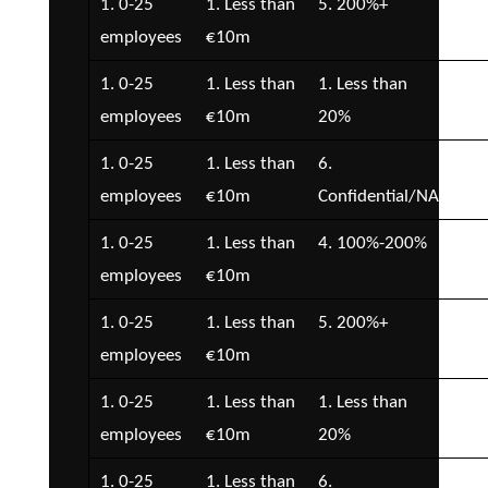
1. 0-25
1. Less than
5. 200%+
2. 
employees
€10m
€5
1. 0-25
1. Less than
1. Less than
2. 
employees
€10m
20%
€5
1. 0-25
1. Less than
6.
2. 
employees
€10m
Confidential/NA
€5
1. 0-25
1. Less than
4. 100%-200%
2. 
employees
€10m
€5
1. 0-25
1. Less than
5. 200%+
2. 
employees
€10m
€5
1. 0-25
1. Less than
1. Less than
2. 
employees
€10m
20%
€5
1. 0-25
1. Less than
6.
2. 