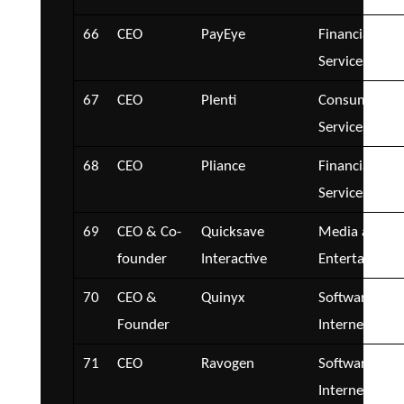
66
CEO
PayEye
Financial
Services
67
CEO
Plenti
Consumer
Services
68
CEO
Pliance
Financial
Services
69
CEO & Co-
Quicksave
Media and
founder
Interactive
Entertainmen
70
CEO &
Quinyx
Software and
Founder
Internet
71
CEO
Ravogen
Software and
Internet