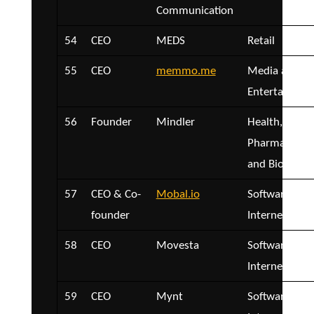
Communication
54
CEO
MEDS
Retail
55
CEO
memmo.me
Media and
Entertainmen
56
Founder
Mindler
Health,
Pharmaceutica
and Biotech
57
CEO & Co-
Mobal.io
Software and
founder
Internet
58
CEO
Movesta
Software and
Internet
59
CEO
Mynt
Software and