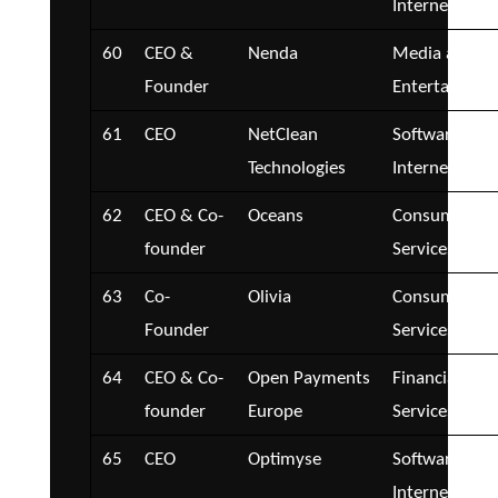
Internet
60
CEO &
Nenda
Media and
Founder
Entertainmen
61
CEO
NetClean
Software and
Technologies
Internet
62
CEO & Co-
Oceans
Consumer
founder
Services
63
Co-
Olivia
Consumer
Founder
Services
64
CEO & Co-
Open Payments
Financial
founder
Europe
Services
65
CEO
Optimyse
Software and
Internet