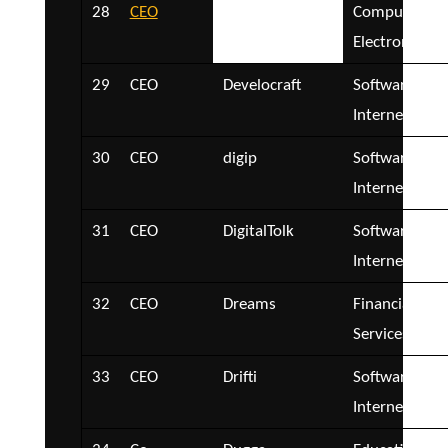
28
CEO
CSIS Security
Computer an
Group
Electronics
29
CEO
Develocraft
Software and
Internet
30
CEO
digip
Software and
Internet
31
CEO
DigitalTolk
Software and
Internet
32
CEO
Dreams
Financial
Services
33
CEO
Drifti
Software and
Internet