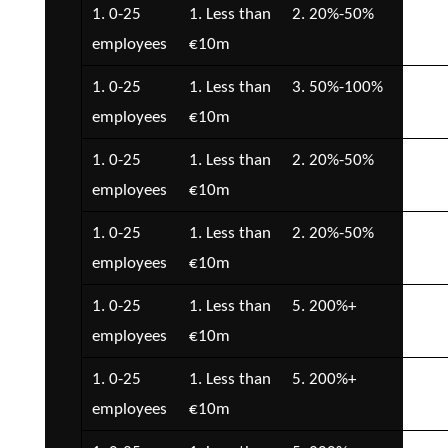
1. 0-25
1. Less than
2. 20%-50%
3. 
employees
€10m
€1
1. 0-25
1. Less than
3. 50%-100%
2. 
employees
€10m
€5
1. 0-25
1. Less than
2. 20%-50%
2. 
employees
€10m
€5
1. 0-25
1. Less than
2. 20%-50%
2. 
employees
€10m
€5
1. 0-25
1. Less than
5. 200%+
4. 
employees
€10m
€2
1. 0-25
1. Less than
5. 200%+
3. 
employees
€10m
€1