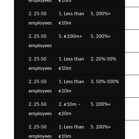
employees
€10m
€5
2. 25-50
1. Less than
5. 200%+
2. 
employees
€10m
€5
2. 25-50
5. €100m+
5. 200%+
1. 
employees
2. 25-50
1. Less than
2. 20%-50%
1. 
employees
€10m
2. 25-50
1. Less than
3. 50%-100%
3. 
employees
€10m
€1
2. 25-50
2. €10m –
5. 200%+
4. 
employees
€20m
€2
2. 25-50
1. Less than
5. 200%+
2. 
employees
€10m
€5