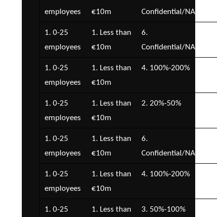
employees
€10m
Confidential/NA
€5
1. 0-25
1. Less than
6.
2. 
employees
€10m
Confidential/NA
€5
1. 0-25
1. Less than
4. 100%-200%
2. 
employees
€10m
€5
1. 0-25
1. Less than
2. 20%-50%
2. 
employees
€10m
€5
1. 0-25
1. Less than
6.
7.
employees
€10m
Confidential/NA
Con
1. 0-25
1. Less than
4. 100%-200%
3. 
employees
€10m
€1
1. 0-25
1. Less than
3. 50%-100%
2. 