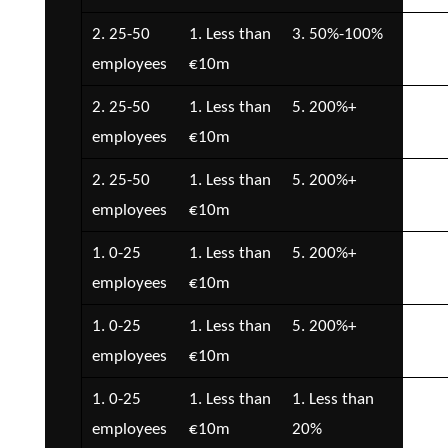
2. 25-50
1. Less than
3. 50%-100%
3. 
employees
€10m
€1
2. 25-50
1. Less than
5. 200%+
2. 
employees
€10m
€5
2. 25-50
1. Less than
5. 200%+
2. 
employees
€10m
€5
1. 0-25
1. Less than
5. 200%+
2. 
employees
€10m
€5
1. 0-25
1. Less than
5. 200%+
3. 
employees
€10m
€1
1. 0-25
1. Less than
1. Less than
2. 
employees
€10m
20%
€5