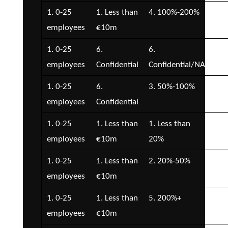
1. 0-25
1. Less than
4. 100%-200%
2. 
employees
€10m
€5
1. 0-25
6.
6.
3. 
employees
Confidential
Confidential/NA
€1
1. 0-25
6.
3. 50%-100%
4. 
employees
Confidential
€2
1. 0-25
1. Less than
1. Less than
1. 
employees
€10m
20%
1. 0-25
1. Less than
2. 20%-50%
2. 
employees
€10m
€5
1. 0-25
1. Less than
5. 200%+
4. 
employees
€10m
€2