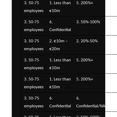
3. 50-75
1. Less than
5. 200%+
7.
employees
€10m
Con
3. 50-75
6.
3. 50%-100%
4. 
employees
Confidential
€2
3. 50-75
2. €10m –
2. 20%-50%
1. 
employees
€20m
3. 50-75
1. Less than
5. 200%+
4. 
employees
€10m
€2
3. 50-75
1. Less than
5. 200%+
5. 
employees
€10m
€5
3. 50-75
6.
6.
5. 
employees
Confidential
Confidential/NA
€5