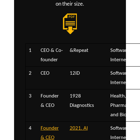
on their size.
1
CEO & Co-
&Repeat
Software and
founder
Internet
2
CEO
12iD
Software and
Internet
3
Founder
1928
Health,
& CEO
Diagnostics
Pharmaceutica
and Biotech
4
Founder
2021. AI
Software and
& CEO
Internet