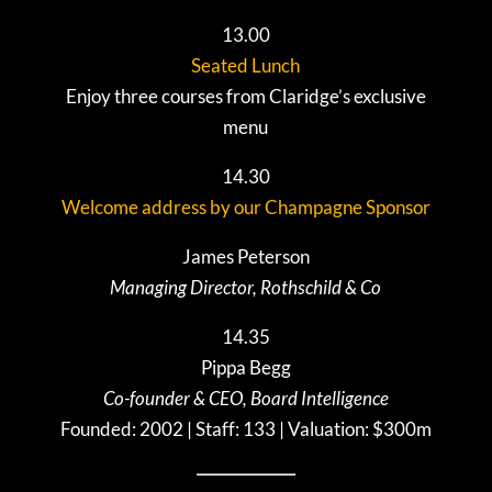
13.00
Seated Lunch
Enjoy three courses from Claridge’s exclusive
menu
14.30
Welcome address by our Champagne Sponsor
James Peterson
Managing Director, Rothschild & Co
14.35
Pippa Begg
Co-founder & CEO, Board Intelligence
Founded: 2002 | Staff: 133 | Valuation: $300m