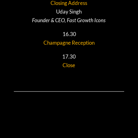
Closing Address
Uday Singh
Founder & CEO, Fast Growth Icons
16.30
Champagne Reception
17.30
Close