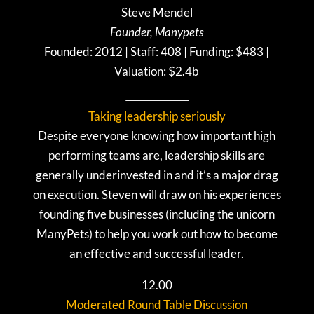
Steve Mendel
Founder, Manypets
Founded: 2012 | Staff: 408 | Funding: $483 |
Valuation: $2.4b
Taking leadership seriously
Despite everyone knowing how important high
performing teams are, leadership skills are
generally underinvested in and it’s a major drag
on execution. Steven will draw on his experiences
founding five businesses (including the unicorn
ManyPets) to help you work out how to become
an effective and successful leader.
12.00
Moderated Round Table Discussion