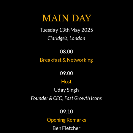
MAIN DAY
Tuesday 13th May 2025
Claridge’s, London
08.00
Breakfast & Networking
09.00
Host
Uday Singh
Founder & CEO, Fast Growth Icons
09.10
Opening Remarks
Ben Fletcher