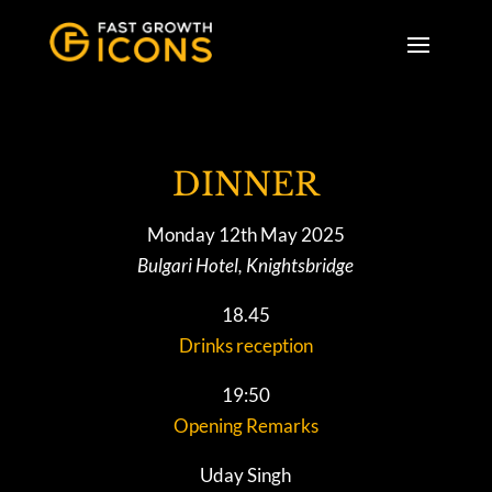
DINNER
Monday 12th May 2025
Bulgari Hotel, Knightsbridge
18.45
Drinks reception
19:50
Opening Remarks
Uday Singh