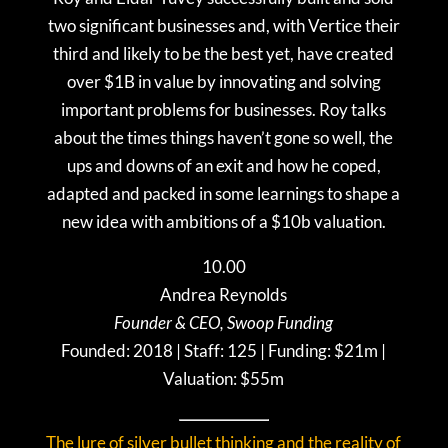
two significant businesses and, with Vertice their
third and likely to be the best yet, have created
over $1B in value by innovating and solving
important problems for businesses. Roy talks
about the times things haven’t gone so well, the
ups and downs of an exit and how he coped,
adapted and packed in some learnings to shape a
new idea with ambitions of a $10b valuation.
10.00
Andrea Reynolds
Founder & CEO, Swoop Funding
Founded: 2018 | Staff: 125 | Funding: $21m |
Valuation: $55m
The lure of silver bullet thinking and the reality of