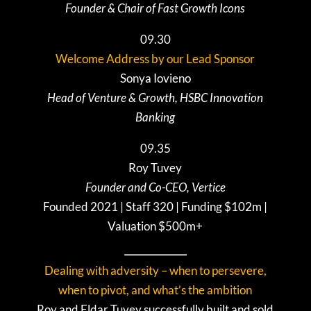
Founder & Chair of Fast Growth Icons
09.30
Welcome Address by our Lead Sponsor
S
onya Iovieno
Head of Venture & Growth, HSBC Innovation
Banking
09.35
Roy Tuvey
Founder and Co-CEO, Vertice
Founded 2021 | Staff 320 | Funding $102m |
Valuation $500m+
Dealing with adversity – when to persevere,
when to pivot, and what’s the ambition
Roy and Eldar Tuvey successfully built and sold