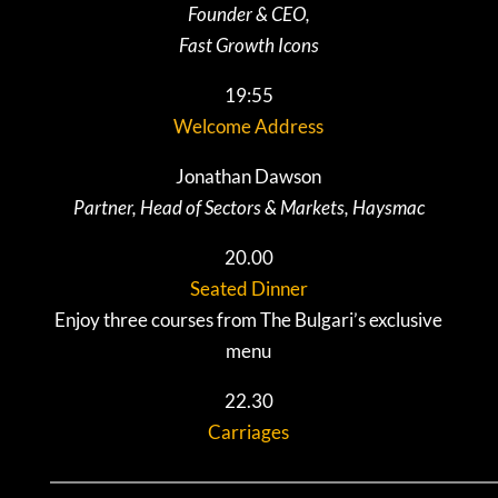
Founder & CEO,
Fast Growth Icons
19:55
Welcome Address
Jonathan Dawson
Partner, Head of Sectors & Markets, Haysmac
20.00
Seated Dinner
Enjoy three courses from The Bulgari’s exclusive
menu
22.30
Carriages