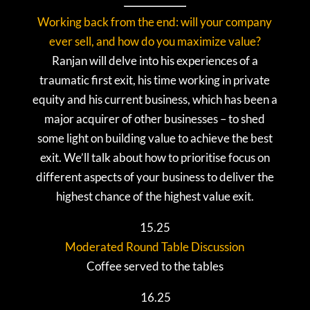
Working back from the end: will your company
ever sell, and how do you maximize value?
Ranjan will delve into his experiences of a
traumatic first exit, his time working in private
equity and his current business, which has been a
major acquirer of other businesses – to shed
some light on building value to achieve the best
exit. We’ll talk about how to prioritise focus on
different aspects of your business to deliver the
highest chance of the highest value exit.
15.25
Moderated Round Table Discussion
Coffee served to the tables
16.25