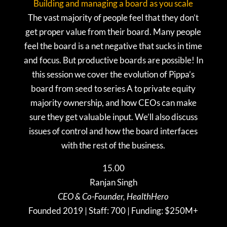
Building and managing a board as you scale
The vast majority of people feel that they don’t
get proper value from their board. Many people
feel the board is a net negative that sucks in time
and focus. But productive boards are possible! In
this session we cover the evolution of Pippa’s
board from seed to series A to private equity
majority ownership, and how CEOs can make
sure they get valuable input. We’ll also discuss
issues of control and how the board interfaces
with the rest of the business.
15.00
Ranjan Singh
CEO & Co-Founder, HealthHero
Founded 2019 | Staff: 700 | Funding: $250M+