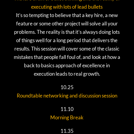
executing with lots of lead bullets
It’s so tempting to believe that a key hire, a new
feature or some other project will solve all your
problems. The reality is that it’s always doing lots
of things well for a long period that delivers the
results. This session will cover some of the classic
mistakes that people fall foul of, and look at how a
back to basics approach of excellence in
execution leads to real growth.
10.25
Roundtable networking and discussion session
11.10
Morning Break
11.35