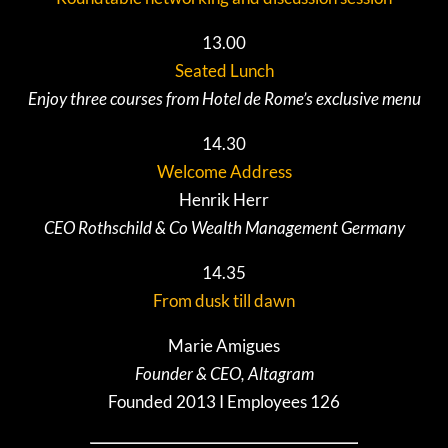
13.00
Seated Lunch
Enjoy three courses from Hotel de Rome’s exclusive menu
14.30
Welcome Address
Henrik Herr
CEO Rothschild & Co Wealth Management Germany
14.35
From dusk till dawn
Marie Amigues
Founder & CEO, Altagram
Founded 2013 I Employees 126