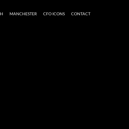
CH
MANCHESTER
CFO ICONS
CONTACT