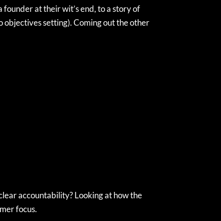
ounder at their wit’s end, to a story of
o objectives setting). Coming out the other
clear accountability? Looking at how the
omer focus.