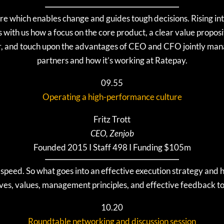
ure which enables change and guides tough decisions. Rising int
s with us how a focus on the core product, a clear value propos
ar, and touch upon the advantages of CEO and CFO jointly ma
partners and how it’s working at Ratepay.
09.55
Operating a high-performance culture
Fritz Trott
CEO, Zenjob
Founded 2015 I Staff 498 I Funding $105m
t speed. So what goes into an effective execution strategy and 
ives, values, management principles, and effective feedback 
10.20
Roundtable networking and discussion session