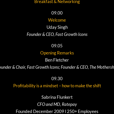
Breakfast & Networking
09.00
Welcome
Uday Singh
Founder & CEO, Fast Growth Icons
09.05
Opening Remarks
Ben Fletcher
ounder & Chair, Fast Growth Icons; Founder & CEO, The Mothersh
09.30
Profitability is a mindset – how to make the shift
Sabrina Flunkert
CFO and MD, Ratepay
Founded December 2009 I 250+ Employees