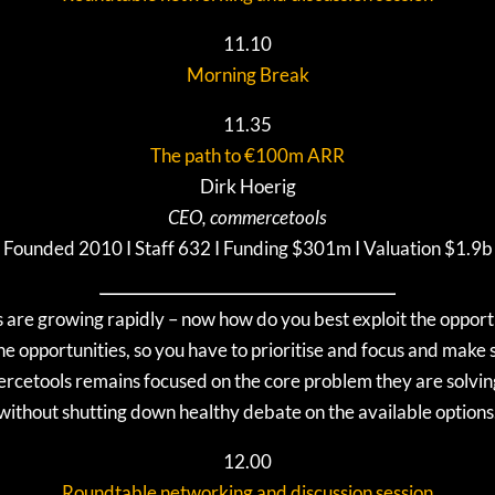
11.10
Morning Break
11.35
The path to €100m ARR
Dirk Hoerig
CEO, commercetools
Founded 2010 I Staff 632 I Funding $301m I Valuation $1.9b
s are growing rapidly – now how do you best exploit the opport
e opportunities, so you have to prioritise and focus and make s
ercetools remains focused on the core problem they are solving
without shutting down healthy debate on the available options
12.00
Roundtable networking and discussion session