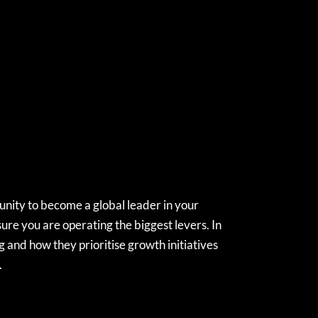
unity to become a global leader in your
ure you are operating the biggest levers. In
 and how they prioritise growth initiatives
.