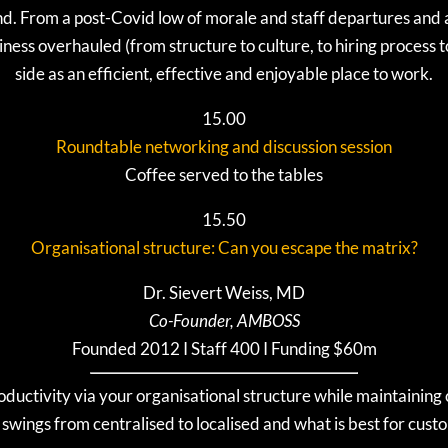
nd. From a post-Covid low of morale and staff departures and a f
iness overhauled (from structure to culture, to hiring process t
side as an efficient, effective and enjoyable place to work.
15.00
Roundtable networking and discussion session
Coffee served to the tables
15.50
Organisational structure: Can you escape the matrix?
Dr. Sievert Weiss, MD
Co-Founder, AMBOSS
Founded 2012 I Staff 400 I Funding $60m
uctivity via your organisational structure while maintaining 
wings from centralised to localised and what is best for cust