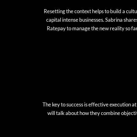
Resetting the context helps to build a cult
capital intense businesses. Sabrina share
Ratepay to manage the new reality so f
The key to success is effective execution a
will talk about how they combine object