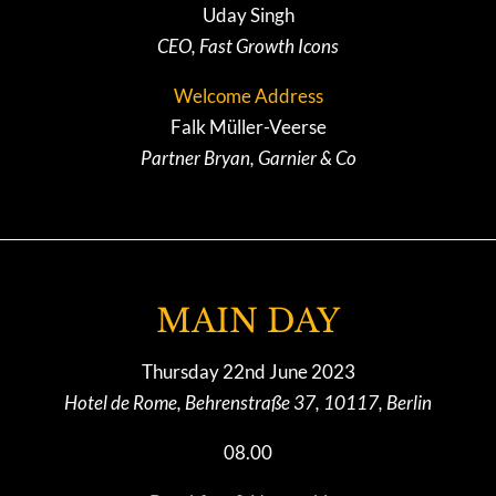
Uday Singh
CEO, Fast Growth Icons
Welcome Address
Falk Müller-Veerse
Partner Bryan, Garnier & Co
MAIN DAY
Thursday 22nd June 2023
Hotel de Rome, Behrenstraße 37, 10117, Berlin
08.00