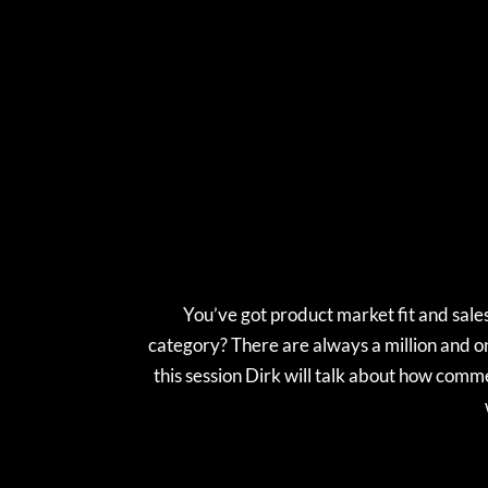
You’ve got product market fit and sale
category? There are always a million and on
this session Dirk will talk about how comm