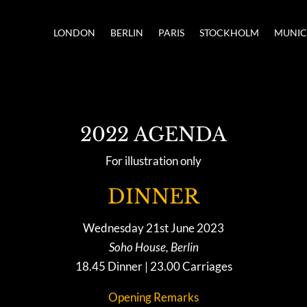
LONDON
BERLIN
PARIS
STOCKHOLM
MUNI
2022 AGENDA
For illustration only
DINNER
Wednesday 21st June 2023
Soho House, Berlin
18.45 Dinner | 23.00 Carriages
Opening Remarks