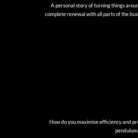
A personal story of turning things arou
complete renewal with all parts of the bus
How do you maximise efficiency and prod
pendulum s