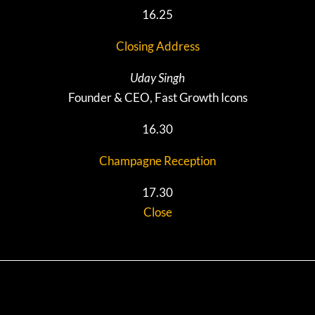
16.25
Closing Address
Uday Singh
Founder & CEO, Fast Growth Icons
16.30
Champagne Reception
17.30
Close