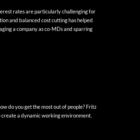
erest rates are particularly challenging for
ition and balanced cost cutting has helped
naging a company as co-MDs and sparring
how do you get the most out of people? Fritz
to create a dynamic working environment.