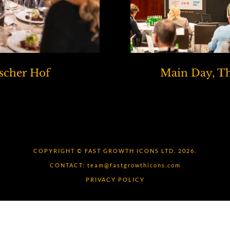
scher Hof
Main Day, Th
COPYRIGHT © FAST GROWTH ICONS LTD. 2026.
CONTACT:
team@fastgrowthicons.com
PRIVACY POLICY