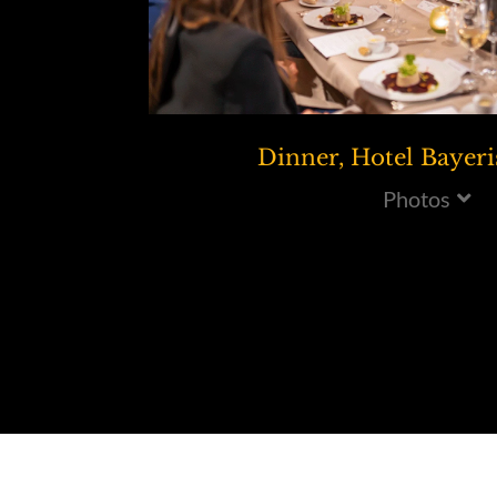
Dinner, Hotel Bayeri
Photos