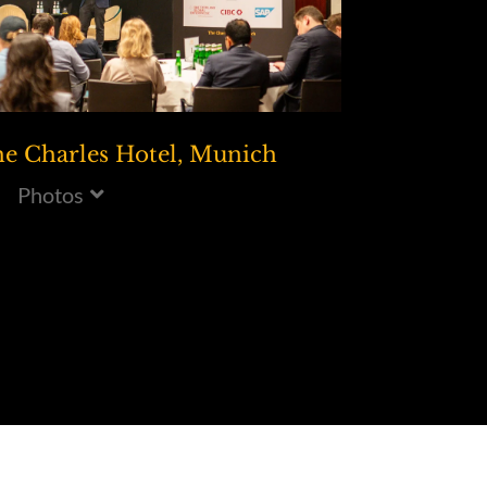
e Charles Hotel, Munich
Photos