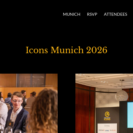
MUNICH
RSVP
ATTENDEES
Icons Munich 2026