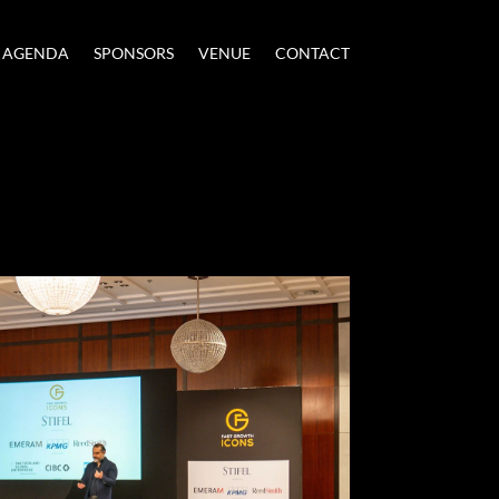
AGENDA
SPONSORS
VENUE
CONTACT