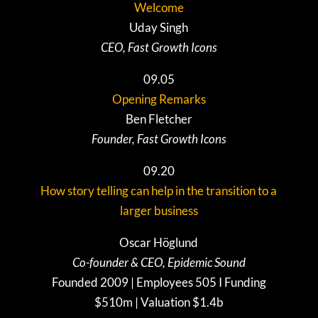
Welcome
Uday Singh
CEO, Fast Growth Icons
09.05
Opening Remarks
Ben Fletcher
Founder, Fast Growth Icons
09.20
How story telling can help in the transition to a
larger business
Oscar Höglund
Co-founder & CEO, Epidemic Sound
Founded 2009 | Employees 505 I Funding
$510m | Valuation $1.4b