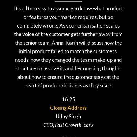
It’s all too easy to assume you know what product
or features your market requires, but be
completely wrong. As your organisation scales
the voice of the customer gets further away from
the senior team. Anna-Karin will discuss how the
initial product failed to match the customers’
needs, how they changed the team make-up and
structure to resolve it, and her ongoing thoughts
about how to ensure the customer stays at the
heart of product decisions as they scale.
16.25
Closing Address
Uday Singh
CEO, Fast Growth Icons