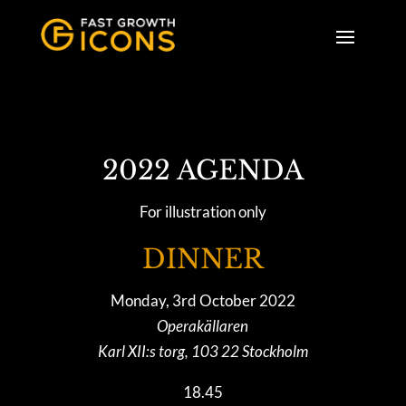
2022 AGENDA
For illustration only
DINNER
Monday, 3rd October 2022
Operakällaren
Karl XII:s torg, 103 22 Stockholm
18.45