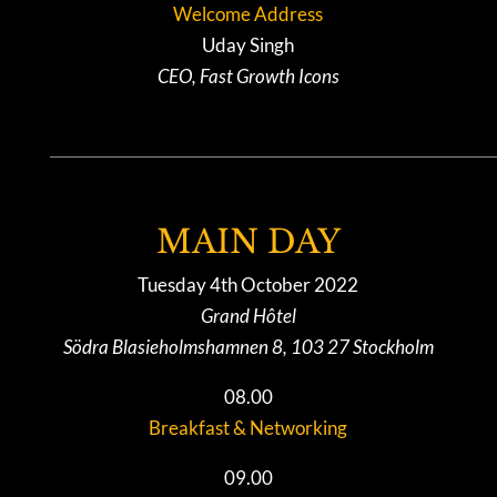
Welcome Address
Uday Singh
CEO, Fast Growth Icons
MAIN DAY
Tuesday 4th October 2022
Grand Hôtel
Södra Blasieholmshamnen 8, 103 27 Stockholm
08.00
Breakfast & Networking
09.00