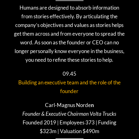
Humans are designed to absorb information
from stories effectively. By articulating the
company’s objectives and values as stories helps
get them across and from everyone to spread the
word. As soon as the founder or CEO can no
longer personally know everyone in the business,
you need to refine these stories to help.
09.45
Building an executive team and the role of the
founder
Carl-Magnus
Norde
n
Founder & Executive Chairman Volta Trucks
Founded 2019 | Employees 373 | Funding
$323m | Valuation $490m