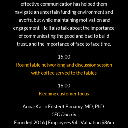
effective communication has helped them
navigate an uncertain funding environment and
layoffs, but while maintaining motivation and
engagement. He’ll also talk about the importance
of communicating the good and bad to build
trust, and the importance of face to face time.
15.00
Roundtable networking and discussion session
with coffee served to the tables
16.00
Keeping customer focus
Anna-Karin Edstedt Bonamy, MD, PhD.
CEO Doctrin
Founded 2016 | Employees 94 | Valuation $86m