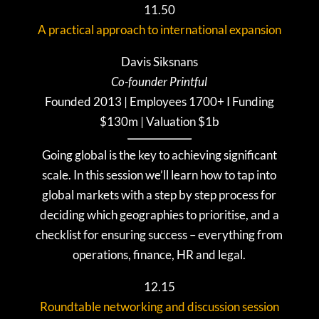
11.50
A practical approach to international expansion
Davis Siksnans
Co-founder Printful
Founded 2013 | Employees 1700+ I Funding
$130m | Valuation $1b
Going global is the key to achieving significant
scale. In this session we’ll learn how to tap into
global markets with a step by step process for
deciding which geographies to prioritise, and a
checklist for ensuring success – everything from
operations, finance, HR and legal.
12.15
Roundtable networking and discussion session