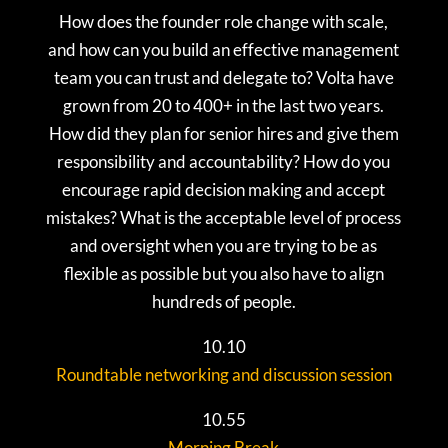
How does the founder role change with scale,
and how can you build an effective management
team you can trust and delegate to? Volta have
grown from 20 to 400+ in the last two years.
How did they plan for senior hires and give them
responsibility and accountability? How do you
encourage rapid decision making and accept
mistakes? What is the acceptable level of process
and oversight when you are trying to be as
flexible as possible but you also have to align
hundreds of people.
10.10
Roundtable networking and discussion session
10.55
Morning Break