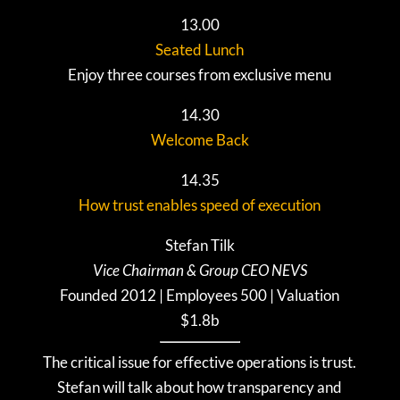
13.00
Seated Lunch
Enjoy three courses from exclusive menu
14.30
Welcome Back
14.35
How trust enables speed of execution
Stefan
Tilk
Vice Chairman & Group CEO NEVS
Founded 2012 | Employees 500 | Valuation
$1.8b
The critical issue for effective operations is trust.
Stefan will talk about how transparency and