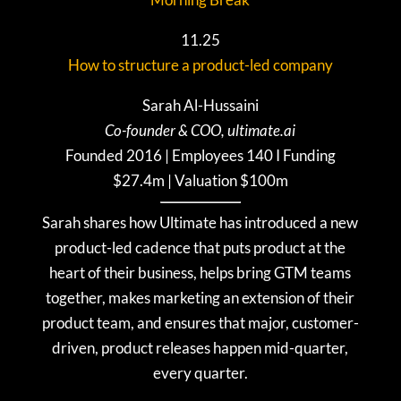
11.25
How to structure a product-led company
Sarah Al-Hussaini
Co-founder & COO, ultimate.ai
Founded 2016 | Employees 140 I Funding
$27.4m | Valuation $100m
Sarah shares how Ultimate has introduced a new
product-led cadence that puts product at the
heart of their business, helps bring GTM teams
together, makes marketing an extension of their
product team, and ensures that major, customer-
driven, product releases happen mid-quarter,
every quarter.